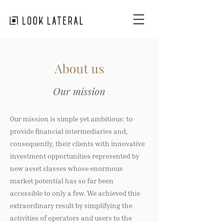
About us
Our mission
Our mission is simple yet ambitious: to
provide financial intermediaries and,
consequently, their clients with innovative
investment opportunities represented by
new asset classes whose enormous
market potential has so far been
accessible to only a few. We achieved this
extraordinary result by simplifying the
activities of operators and users to the