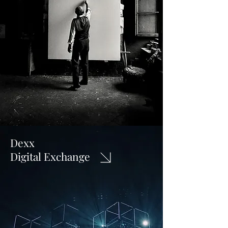
Dexx
Digital Exchange