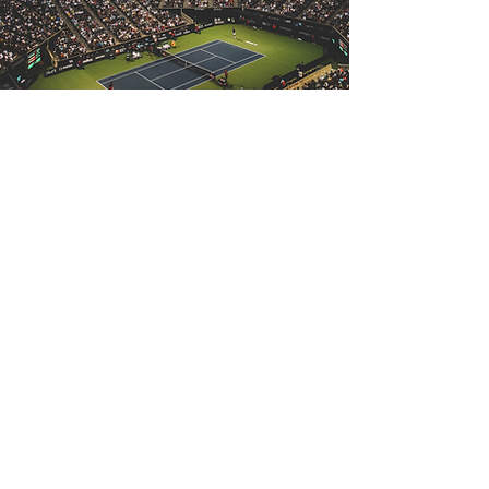
Download our corporate deck
and discover more about